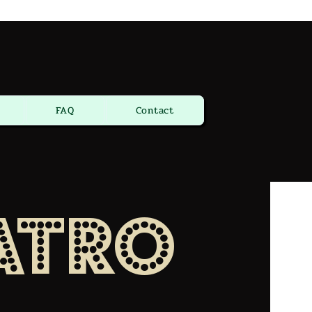
FAQ
Contact
atro