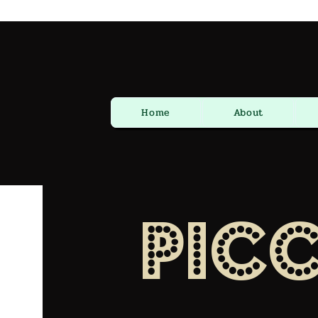
Home
About
Pic