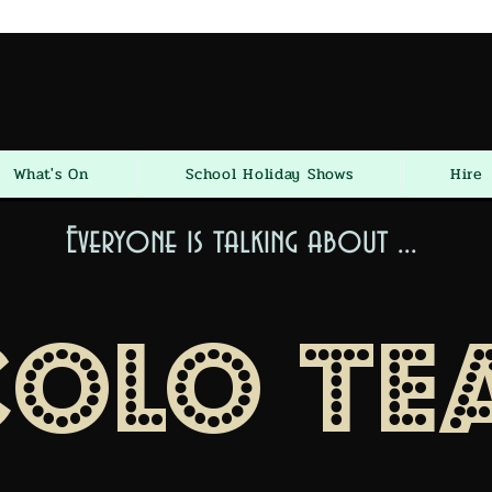
What's On
School Holiday Shows
Hire
Everyone is talking about ...
colo Te